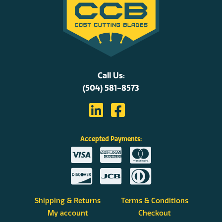
Call Us:
(504) 581-8573
Accepted Payments:
Shipping & Returns
Terms & Conditions
My account
Checkout