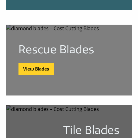
Rescue Blades
View Blades
Tile Blades