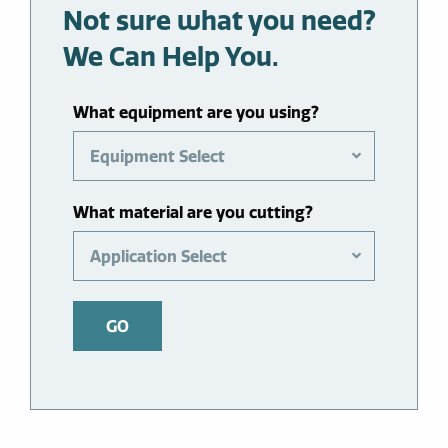
Not sure what you need?
We Can Help You.
What equipment are you using?
Equipment Select
What material are you cutting?
Application Select
GO