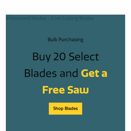
Bulk Purchasing
Buy 20 Select
Blades and
Get a
Free Saw
Shop Blades