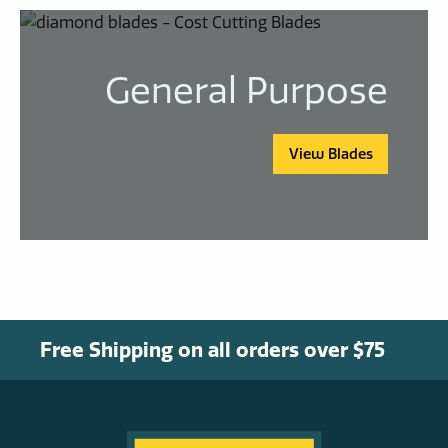
General Purpose
View Blades
Free Shipping on all orders over $75