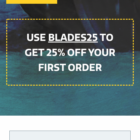
USE
BLADES25
TO
GET 25% OFF YOUR
FIRST ORDER