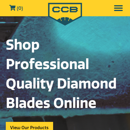
(0)
Shop
Professional
Quality Diamond
Blades Online
View Our Products