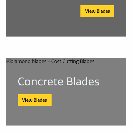
View Blades
Concrete Blades
View Blades