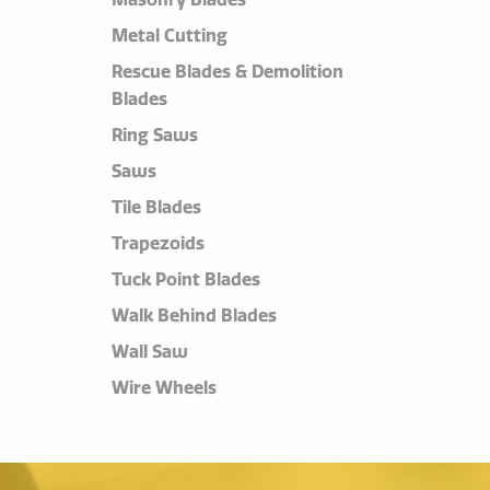
Metal Cutting
Rescue Blades & Demolition
Blades
Ring Saws
Saws
Tile Blades
Trapezoids
Tuck Point Blades
Walk Behind Blades
Wall Saw
Wire Wheels