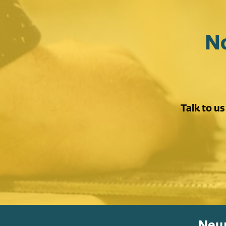
N
Talk to u
News