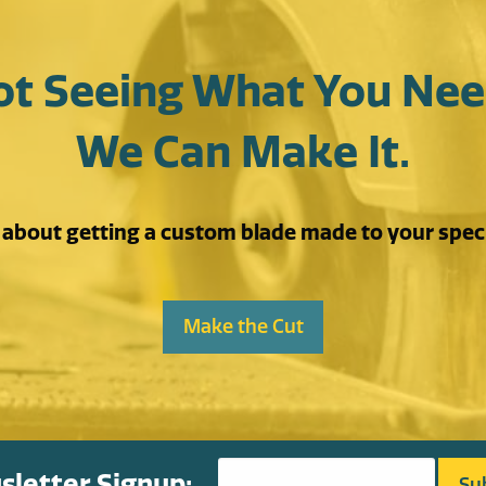
ot Seeing What You Nee
We Can Make It.
s about getting a custom blade made to your speci
Make the Cut
letter Signup: