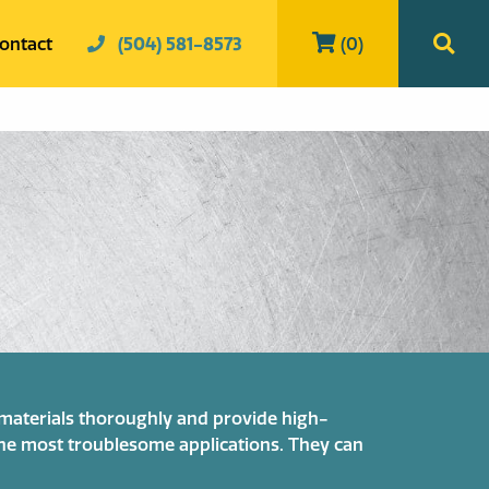
ontact
(504) 581-8573
(0)
t materials thoroughly and provide high-
 the most troublesome applications. They can