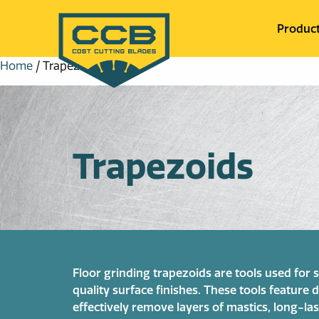
Produc
Home
/ Trapezoids
Trapezoids
Floor grinding trapezoids are tools used for
quality surface finishes. These tools featur
effectively remove layers of mastics, long-las