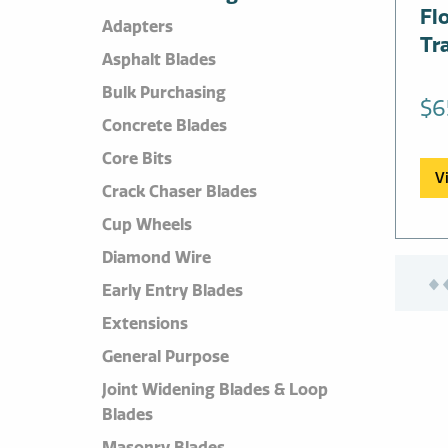
Fl
Adapters
Tr
Asphalt Blades
Bulk Purchasing
$
6
Concrete Blades
Core Bits
V
Crack Chaser Blades
Cup Wheels
Diamond Wire
Early Entry Blades
Extensions
General Purpose
Joint Widening Blades & Loop
Blades
Masonry Blades