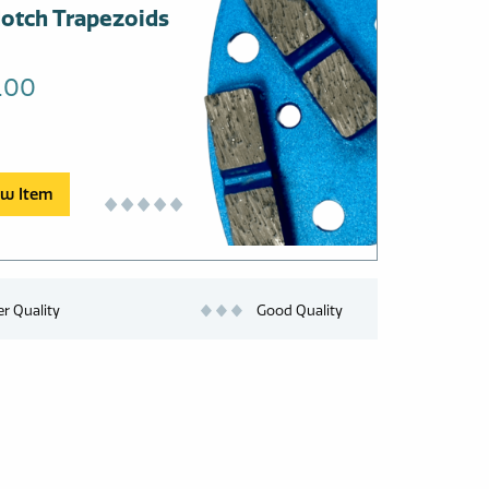
otch Trapezoids
uct
.00
ple
nts.
ons
ew Item
en
er Quality
Good Quality
uct