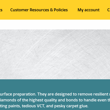
ts
Customer Resources & Policies
My account
C
 surface preparation. They are designed to remove resilien
e diamonds of the highest quality and bonds to handle even
ting paints, tedious VCT, and pesky carpet glue.