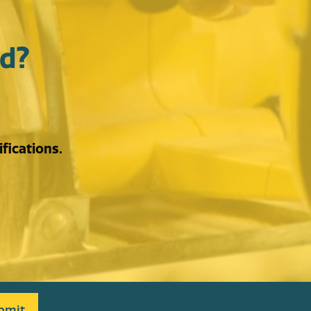
d?
fications.