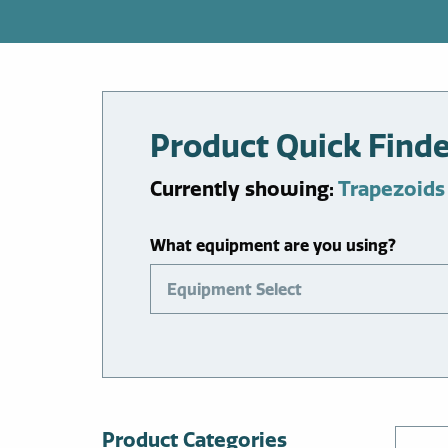
Product Quick Find
Currently showing:
Trapezoids
What equipment are you using?
Equipment Select
Product Categories