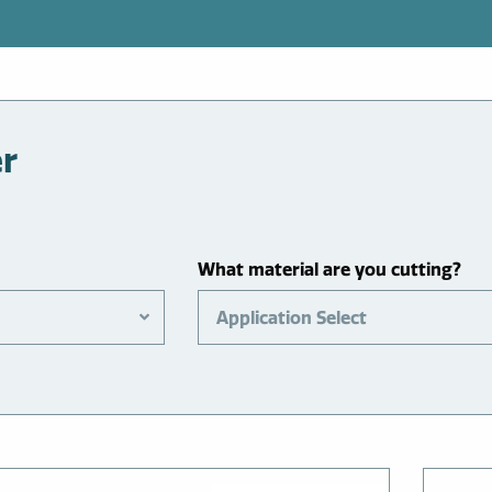
er
What material are you cutting?
Application Select