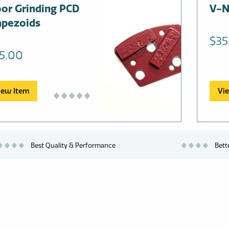
oor Grinding PCD
This
V-N
prod
apezoids
has
$
35
multi
5.00
varia
The
opti
iew Item
Vi
may
be
chos
on
Best Quality & Performance
Bett
the
prod
page