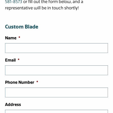
581-8573
or fill out the form below, and a
representative will be in touch shortly!
Custom Blade
Name
*
Email
*
Phone Number
*
Address