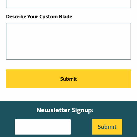
Describe Your Custom Blade
Newsletter Signup: