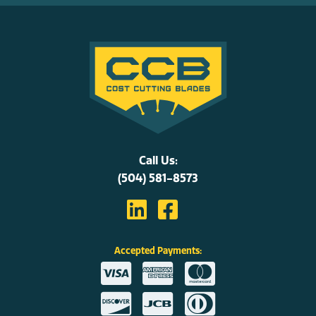
Call Us:
(504) 581-8573
Accepted Payments: