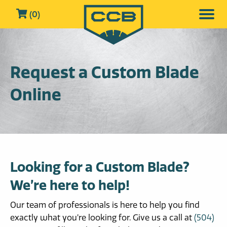
(0)
Request a Custom Blade
Online
Looking for a Custom Blade?
We’re here to help!
Our team of professionals is here to help you find
exactly what you’re looking for. Give us a call at
(504)