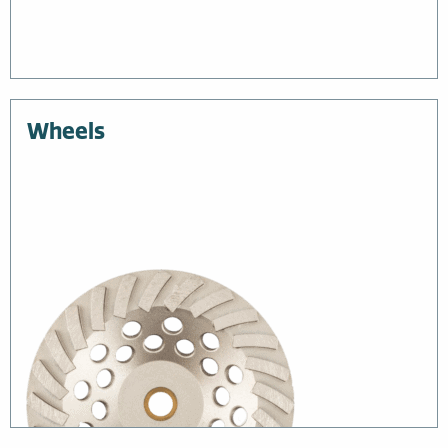
Wheels