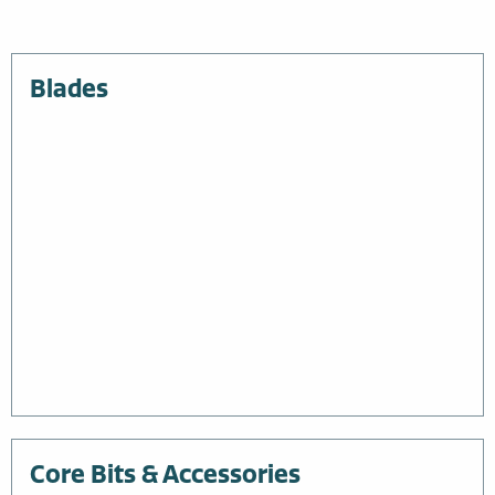
Blades
Core Bits & Accessories