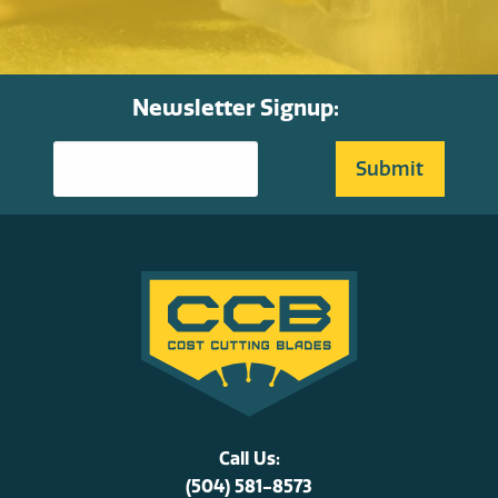
Newsletter Signup:
Call Us:
(504) 581-8573