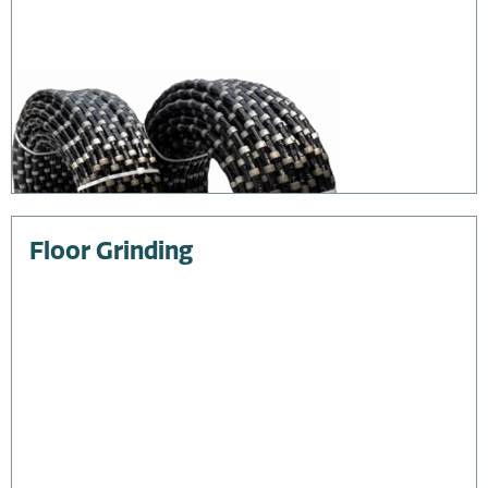
Floor Grinding