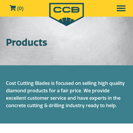
(0)
Products
Cost Cutting Blades is focused on selling high quality
diamond products for a fair price. We provide
excellent customer service and have experts in the
concrete cutting & drilling industry ready to help.