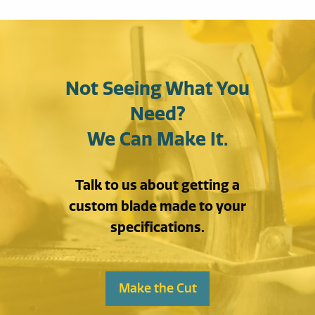
Not Seeing What You
Need?
We Can Make It.
Talk to us about getting a
custom blade made to your
specifications.
Make the Cut