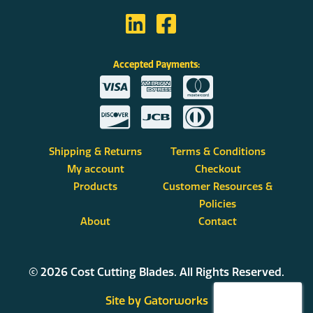
Accepted Payments:
Shipping & Returns
Terms & Conditions
My account
Checkout
Products
Customer Resources &
Policies
About
Contact
© 2026 Cost Cutting Blades. All Rights Reserved.
Site by Gatorworks