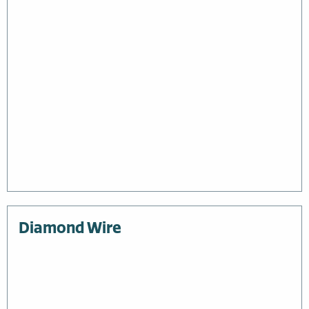
Diamond Wire