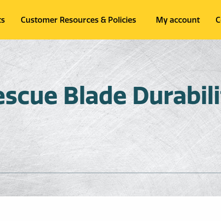
ts
Customer Resources & Policies
My account
C
cue Blade Durabili