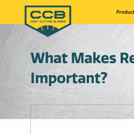
Produc
What Makes Res
Important?