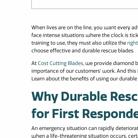
When lives are on the line, you want every a
face intense situations where the clock is tick
training to use, they must also utilize the
right
choose effective and durable rescue blades.
At
Cost Cutting Blades
, we provide diamond b
importance of our customers’ work. And this is
Learn about the benefits of using our durabl
Why Durable Rescu
for First Respond
An emergency situation can rapidly deteriora
when a life-threatening situation occurs, cer