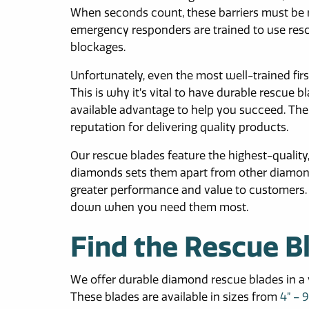
When seconds count, these barriers must be r
emergency responders are trained to use re
blockages.
Unfortunately, even the most well-trained firs
This is why it’s vital to have durable rescue 
available advantage to help you succeed. There
reputation for delivering quality products.
Our rescue blades feature the highest-qualit
diamonds sets them apart from other diamond 
greater performance and value to customers. T
down when you need them most.
Find the Rescue B
We offer durable diamond rescue blades in a va
These blades are available in sizes from
4” – 9