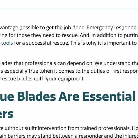
dvantage possible to get the job done. Emergency responde
ing for those they need to rescue. And, in addition to puttin
 tools
for a successful rescue. This is why it is important to
lades that professionals can depend on. We understand th
 especially true when it comes to the duties of first respo
e rescue blades with your equipment.
e Blades Are Essential
ers
te without swift intervention from trained professionals. H
tain barriers may stand between a responder and the injured