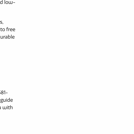
nd low-
s,
to free
durable
581-
 guide
u with