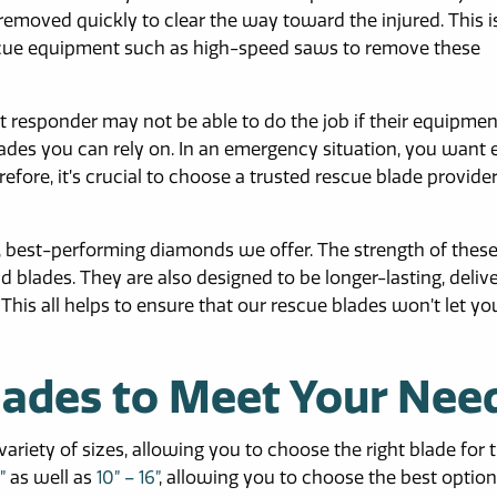
emoved quickly to clear the way toward the injured. This 
scue equipment such as high-speed saws to remove these
t responder may not be able to do the job if their equipment
blades you can rely on. In an emergency situation, you want 
fore, it’s crucial to choose a trusted rescue blade provide
y, best-performing diamonds we offer. The strength of thes
blades. They are also designed to be longer-lasting, deliv
his all helps to ensure that our rescue blades won’t let yo
lades to Meet Your Nee
riety of sizes, allowing you to choose the right blade for t
”
as well as
10” – 16”
, allowing you to choose the best option