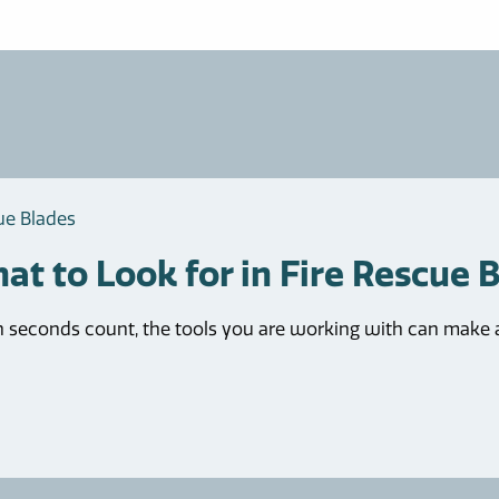
ue Blades
at to Look for in Fire Rescue 
seconds count, the tools you are working with can make all 