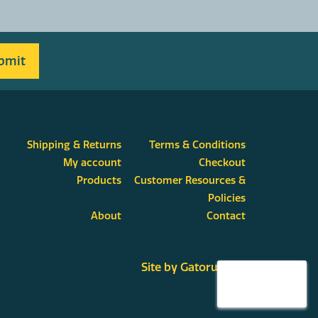
Shipping & Returns
Terms & Conditions
My account
Checkout
Products
Customer Resources &
Policies
About
Contact
Site by Gatorworks