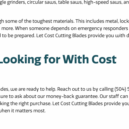
le grinders, circular saws, table saws, high-speed saws, a
h some of the toughest materials. This includes metal, lock
 and more. When someone depends on emergency responders 
al to be prepared. Let Cost Cutting Blades provide you with 
Looking for With Cost
ades, we are ready to help. Reach out to us by calling (504) 
 sure to ask about our money-back guarantee. Our staff can
ing the right purchase. Let Cost Cutting Blades provide yo
when it matters most.