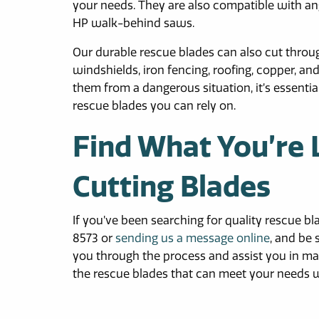
your needs. They are also compatible with ang
HP walk-behind saws.
Our durable rescue blades can also cut throug
windshields, iron fencing, roofing, copper,
them from a dangerous situation, it’s essenti
rescue blades you can rely on.
Find What You’re 
Cutting Blades
If you’ve been searching for quality rescue bl
8573 or
sending us a message online
, and be
you through the process and assist you in mak
the rescue blades that can meet your needs 