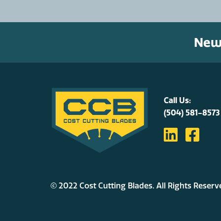
News
Call Us:
(504) 581-8573
© 2022 Cost Cutting Blades. All Rights Reserv