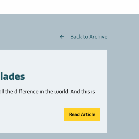
Back to Archive
Blades
the difference in the world. And this is
Read Article