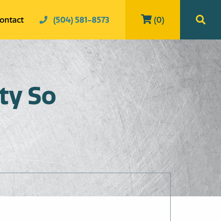
ontact
(504) 581-8573
(0)
ty So