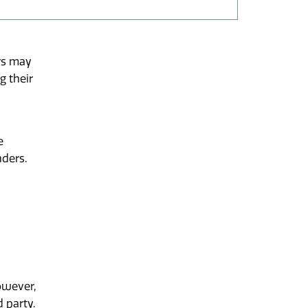
rs may
g their
e
nders.
owever,
 party.