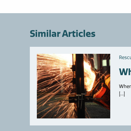
Similar Articles
Resc
Wh
When 
[…]