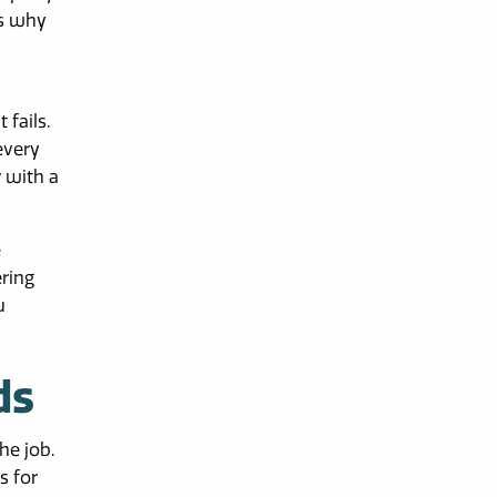
is why
 fails.
every
r with a
e
ering
u
ds
he job.
s for