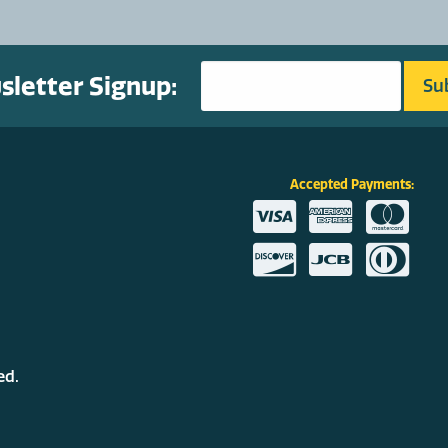
letter Signup:
Accepted Payments:
ed.