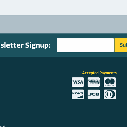
letter Signup:
Accepted Payments: