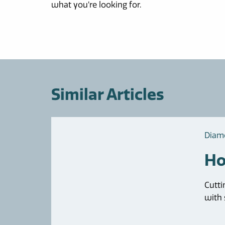
what you’re looking for.
Similar Articles
Diam
Ho
Cutti
with s