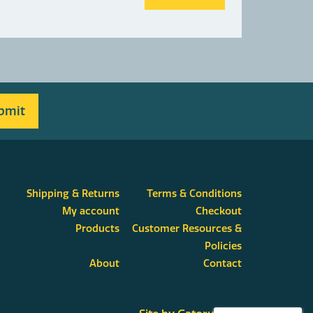
Shipping & Returns
Terms & Conditions
My account
Checkout
Products
Customer Resources &
Policies
About
Contact