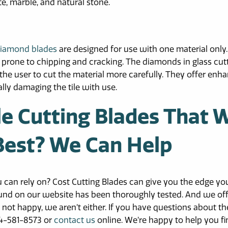
te, marble, and natural stone.
 diamond blades
are designed for use with one material only.
ally prone to chipping and cracking. The diamonds in glass cut
 the user to cut the material more carefully. They offer enh
lly damaging the tile with use.
le Cutting Blades That W
 Best? We Can Help
ou can rely on? Cost Cutting Blades can give you the edge yo
und on our website has been thoroughly tested. And we off
 not happy, we aren’t either. If you have questions about th
504-581-8573 or
contact us
online. We’re happy to help you fi