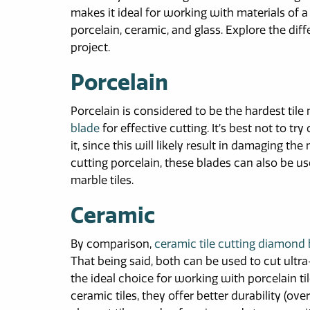
makes it ideal for working with materials of a
porcelain, ceramic, and glass. Explore the di
project.
Porcelain
Porcelain is considered to be the hardest tile 
blade
for effective cutting. It’s best not to tr
it, since this will likely result in damaging the
cutting porcelain, these blades can also be us
marble tiles.
Ceramic
By comparison,
ceramic tile cutting diamond
That being said, both can be used to cut ultra
the ideal choice for working with porcelain ti
ceramic tiles, they offer better durability (o