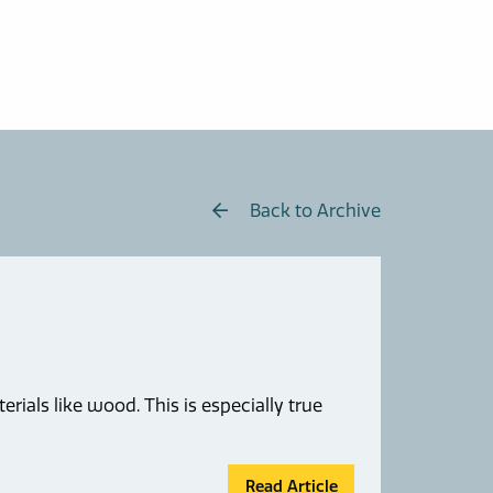
Back to Archive
rials like wood. This is especially true
Read Article