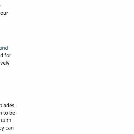
:
your
mond
ed for
ively
d
blades.
h to be
e with
hey can