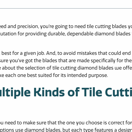
ed and precision, you’re going to need tile cutting blades 
putation for providing durable, dependable diamond blades 
k best for a given job. And, to avoid mistakes that could end
re you’ve got the blades that are made specifically for the
 about the selection of tile cutting diamond blades we offe
e each one best suited for its intended purpose.
iple Kinds of Tile Cutt
you need to make sure that the one you choose is correct for
ng options use diamond blades, but each type features a desig