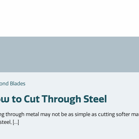
ond Blades
w to Cut Through Steel
ng through metal may not be as simple as cutting softer mate
teel, […]