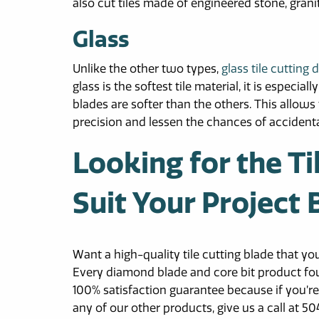
also cut tiles made of engineered stone, grani
Glass
Unlike the other two types,
glass tile cutting
glass is the softest tile material, it is especi
blades are softer than the others. This allows
precision and lessen the chances of accidenta
Looking for the Ti
Suit Your Project
Want a high-quality tile cutting blade that y
Every diamond blade and core bit product fo
100% satisfaction guarantee because if you’re
any of our other products, give us a call at 