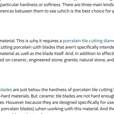
 particular hardness or softness. There are three main kinds
fferences between them to see which is the best choice for 
material. This is why it requires a
porcelain tile cutting dia
y cutting porcelain with blades that aren’t specifically intend
 material as well as the blade itself. And, in addition to effect
ed on ceramic, engineered stone, granite, natural stone, an
 blades
are just below the hardness of porcelain tile cutting 
-hard materials. But, ceramic tile blades are not hard enoug
les. However, because they are designed specifically for us
ver porcelain blades) when working with this material. And t