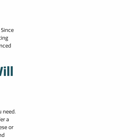
 Since
ting
anced
ill
u need.
er a
ese or
nd