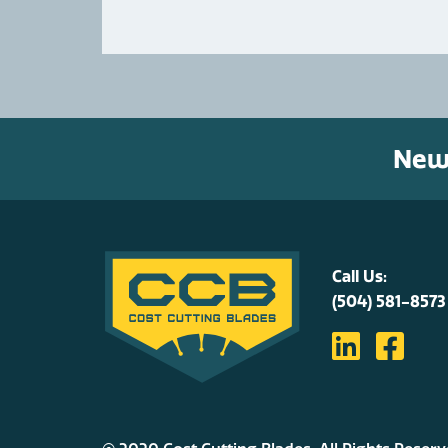
News
Call Us:
(504) 581-8573