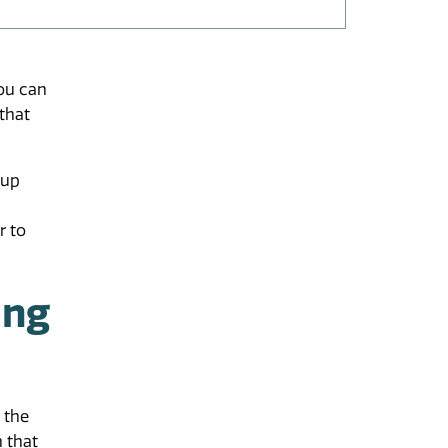
you can
that
 up
r to
ing
 the
n that