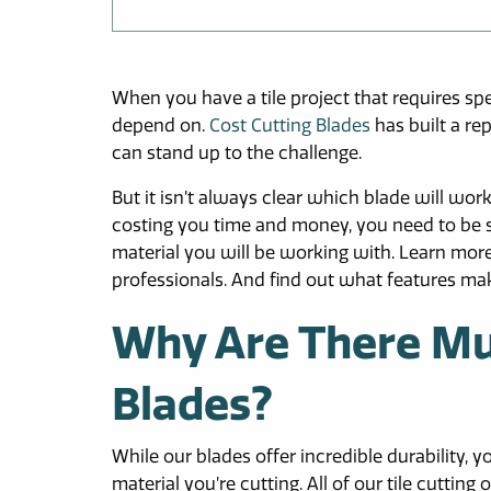
When you have a tile project that requires spe
depend on.
Cost Cutting Blades
has built a re
can stand up to the challenge.
But it isn’t always clear which blade will wor
costing you time and money, you need to be su
material you will be working with. Learn more
professionals. And find out what features mak
Why Are There Mult
Blades?
While our blades offer incredible durability, 
material you’re cutting. All of our tile cutti