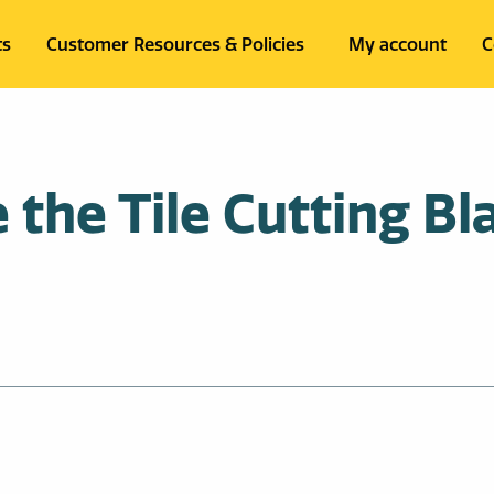
ts
Customer Resources & Policies
My account
C
the Tile Cutting Bla