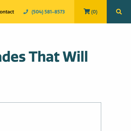
ontact
(504) 581-8573
(0)
des That Will