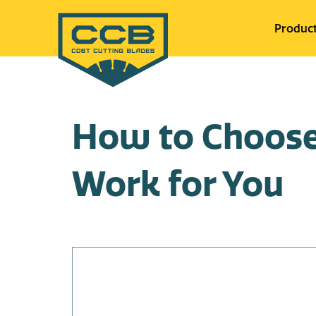
Produc
How to Choose 
Work for You