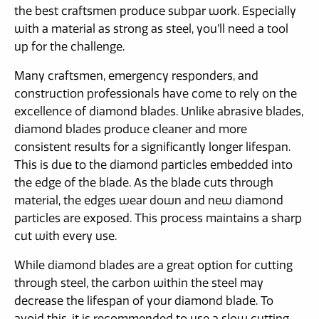
the best craftsmen produce subpar work. Especially
with a material as strong as steel, you’ll need a tool
up for the challenge.
Many craftsmen, emergency responders, and
construction professionals have come to rely on the
excellence of diamond blades. Unlike abrasive blades,
diamond blades produce cleaner and more
consistent results for a significantly longer lifespan.
This is due to the diamond particles embedded into
the edge of the blade. As the blade cuts through
material, the edges wear down and new diamond
particles are exposed. This process maintains a sharp
cut with every use.
While diamond blades are a great option for cutting
through steel, the carbon within the steel may
decrease the lifespan of your diamond blade. To
avoid this, it is recommended to use a slow cutting