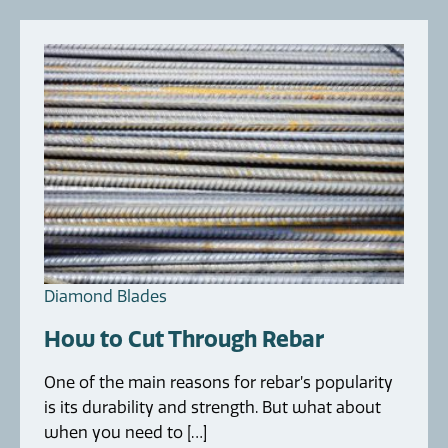
Diamond Blades
How to Cut Through Rebar
One of the main reasons for rebar’s popularity
is its durability and strength. But what about
when you need to […]