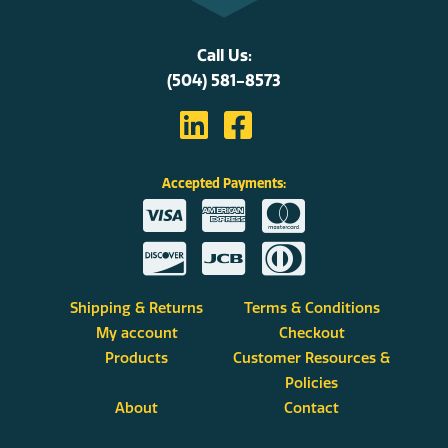
Call Us:
(504) 581-8573
Accepted Payments:
Shipping & Returns
Terms & Conditions
My account
Checkout
Products
Customer Resources &
Policies
About
Contact