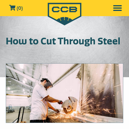
(0)
How to Cut Through Steel