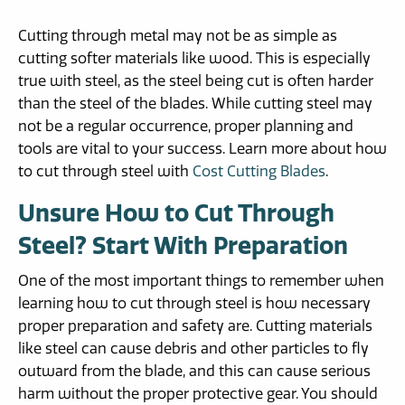
Cutting through metal may not be as simple as
cutting softer materials like wood. This is especially
true with steel, as the steel being cut is often harder
than the steel of the blades. While cutting steel may
not be a regular occurrence, proper planning and
tools are vital to your success. Learn more about how
to cut through steel with
Cost Cutting Blades
.
Unsure How to Cut Through
Steel? Start With Preparation
One of the most important things to remember when
learning how to cut through steel is how necessary
proper preparation and safety are. Cutting materials
like steel can cause debris and other particles to fly
outward from the blade, and this can cause serious
harm without the proper protective gear. You should