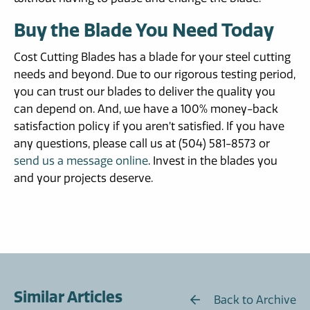
Buy the Blade You Need Today
Cost Cutting Blades has a blade for your steel cutting
needs and beyond. Due to our rigorous testing period,
you can trust our blades to deliver the quality you
can depend on. And, we have a 100% money-back
satisfaction policy if you aren’t satisfied. If you have
any questions, please call us at (504) 581-8573 or
send us a message online
. Invest in the blades you
and your projects deserve.
Similar Articles
Back to Archive