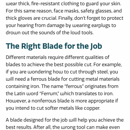
wear thick, fire-resistant clothing to guard your skin.
For this same reason, face masks, safety glasses, and
thick gloves are crucial. Finally, don’t forget to protect
your hearing from damage by wearing earplugs to
drown out the sounds of the loud tools.
The Right Blade for the Job
Different materials require different qualities of
blades to achieve the best possible cut. For example,
if you are wondering how to cut through steel, you
will need a ferrous blade for cutting metal materials
containing iron. The name “ferrous” originates from
the Latin word “Ferrum,” which translates to iron.
However, a nonferrous blade is more appropriate if
you intend to cut softer metals like copper.
A blade designed for the job will help you achieve the
best results. After all, the wrong tool can make even