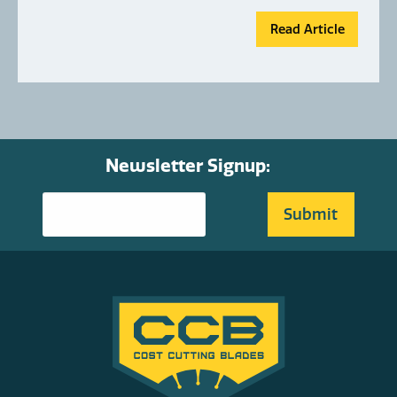
Read Article
Newsletter Signup: