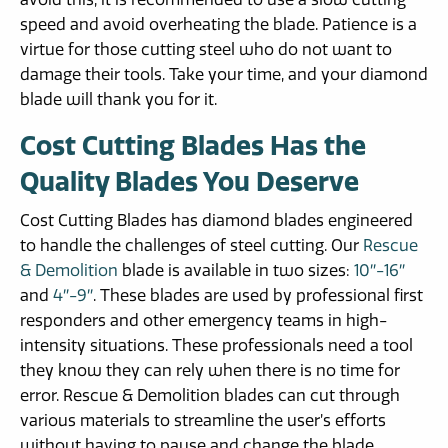
speed and avoid overheating the blade. Patience is a
virtue for those cutting steel who do not want to
damage their tools. Take your time, and your diamond
blade will thank you for it.
Cost Cutting Blades Has the
Quality Blades You Deserve
Cost Cutting Blades has diamond blades engineered
to handle the challenges of steel cutting. Our
Rescue
& Demolition
blade is available in two sizes:
10″-16″
and
4″-9″
. These blades are used by professional first
responders and other emergency teams in high-
intensity situations. These professionals need a tool
they know they can rely when there is no time for
error. Rescue & Demolition blades can cut through
various materials to streamline the user’s efforts
without having to pause and change the blade.