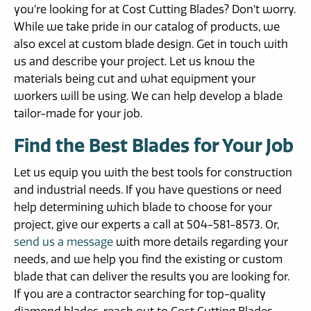
you’re looking for at Cost Cutting Blades? Don’t worry.
While we take pride in our catalog of products, we
also excel at custom blade design. Get in touch with
us and describe your project. Let us know the
materials being cut and what equipment your
workers will be using. We can help develop a blade
tailor-made for your job.
Find the Best Blades for Your Job
Let us equip you with the best tools for construction
and industrial needs. If you have questions or need
help determining which blade to choose for your
project, give our experts a call at 504-581-8573. Or,
send us a message
with more details regarding your
needs, and we help you find the existing or custom
blade that can deliver the results you are looking for.
If you are a contractor searching for top-quality