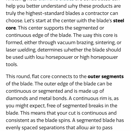
help you better understand why these products are
truly the highest-standard blades a contractor can
choose. Let’s start at the center with the blade’s
steel
core
. This center supports the segmented or
continuous edge of the blade. The way this core is
formed, either through vacuum brazing, sintering, or
laser welding, determines whether the blade should
be used with low horsepower or high horsepower
tools.
This round, flat core connects to the
outer segments
of the blade. The outer edge of the blade can be
continuous or segmented and is made up of
diamonds and metal bonds. A continuous rim is, as
you might expect, free of segmented breaks in the
blade. This means that your cut is continuous and
consistent as the blade spins. A segmented blade has
evenly spaced separations that allow air to pass