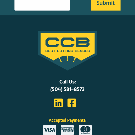
Call Us:
(504) 581-8573
Accepted Payments: