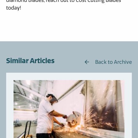
diamond blades, reach out to Cost Cutting Blades
today!
Similar Articles
Back to Archive