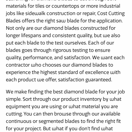
materials for tiles or countertops or more industrial
jobs like sidewalk construction or repair, Cost Cutting
Blades offers the right saw blade for the application.
Not only are our diamond blades constructed for
longer lifespans and consistent quality, but we also
put each blade to the test ourselves. Each of our
blades goes through rigorous testing to ensure
quality, performance, and satisfaction. We want each
contractor who chooses our diamond blades to
experience the highest standard of excellence with
each product we offer, satisfaction guaranteed.
We make finding the best diamond blade for your job
simple. Sort through our product inventory by what
equipment you are using or what material you are
cutting. You can then browse through our available
continuous or segmented blades to find the right fit
for your project. But what if you don’t find what