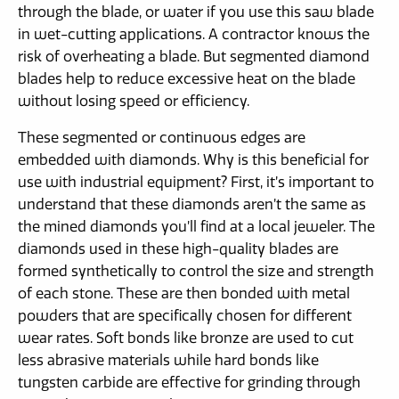
through the blade, or water if you use this saw blade
in wet-cutting applications. A contractor knows the
risk of overheating a blade. But segmented diamond
blades help to reduce excessive heat on the blade
without losing speed or efficiency.
These segmented or continuous edges are
embedded with diamonds. Why is this beneficial for
use with industrial equipment? First, it’s important to
understand that these diamonds aren’t the same as
the mined diamonds you’ll find at a local jeweler. The
diamonds used in these high-quality blades are
formed synthetically to control the size and strength
of each stone. These are then bonded with metal
powders that are specifically chosen for different
wear rates. Soft bonds like bronze are used to cut
less abrasive materials while hard bonds like
tungsten carbide are effective for grinding through