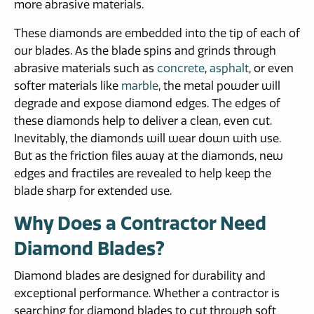
more abrasive materials.
These diamonds are embedded into the tip of each of
our blades. As the blade spins and grinds through
abrasive materials such as
concrete
,
asphalt
, or even
softer materials like
marble
, the metal powder will
degrade and expose diamond edges. The edges of
these diamonds help to deliver a clean, even cut.
Inevitably, the diamonds will wear down with use.
But as the friction files away at the diamonds, new
edges and fractiles are revealed to help keep the
blade sharp for extended use.
Why Does a Contractor Need
Diamond Blades?
Diamond blades are designed for durability and
exceptional performance. Whether a contractor is
searching for diamond blades to cut through soft