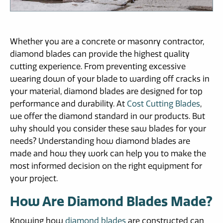
Whether you are a concrete or masonry contractor,
diamond blades can provide the highest quality
cutting experience. From preventing excessive
wearing down of your blade to warding off cracks in
your material, diamond blades are designed for top
performance and durability. At
Cost Cutting Blades
,
we offer the diamond standard in our products. But
why should you consider these saw blades for your
needs? Understanding how diamond blades are
made and how they work can help you to make the
most informed decision on the right equipment for
your project.
How Are Diamond Blades Made?
Knowing how
diamond blades
are constructed can