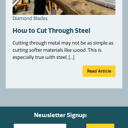
Diamond Blades
How to Cut Through Steel
Cutting through metal may not be as simple as
cutting softer materials like wood. This is
especially true with steel, […]
Read Article
Newsletter Signup: