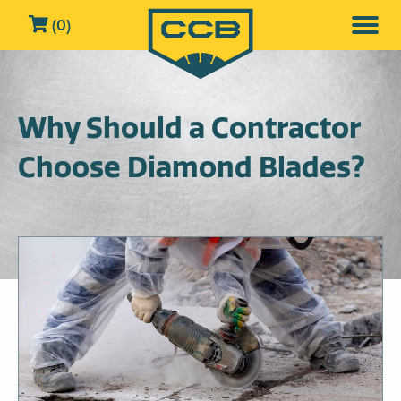
(0)
Why Should a Contractor
Choose Diamond Blades?