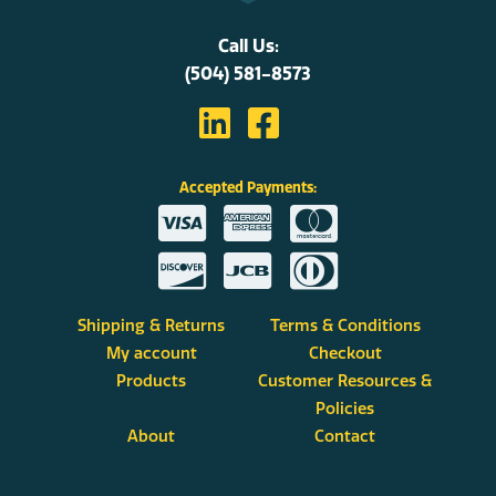
Call Us:
(504) 581-8573
Accepted Payments:
Shipping & Returns
Terms & Conditions
My account
Checkout
Products
Customer Resources &
Policies
About
Contact