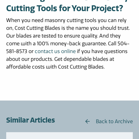
Cutting Tools for Your Project?
When you need masonry cutting tools you can rely
on, Cost Cutting Blades is the name you should trust.
Our blades are tested to ensure quality. And they
come with a 100% money-back guarantee. Call 504-
581-8573 or
contact us online
if you have questions
about our products. Get dependable blades at
affordable costs with Cost Cutting Blades.
Similar Articles
Back to Archive