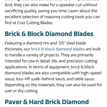
And, they can also make for a speedier cut without
sacrificing quality, saving you time. Learn about the
excellent selection of masonry cutting tools you can
find at Cost Cutting Blades.
Brick & Block Diamond Blades
Featuring a diamond rim and .125” steel blade
thickness, our
brick & block diamond blades
are built
to handle a variety of projects. They are primarily
intended for use in detail, tile, and precision cutting
applications. In terms of equipment, brick & block
diamond blades are also compatible with high-speed
saws, low-HP walk-behind saws, and table saws.
Depending on the materials, they can also be used for
wet or dry cutting.
Paver & Hard Brick Diamond