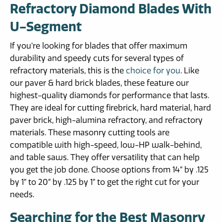
Refractory Diamond Blades With
U-Segment
If you’re looking for blades that offer maximum
durability and speedy cuts for several types of
refractory materials, this is the
choice for you
. Like
our paver & hard brick blades, these feature our
highest-quality diamonds for performance that lasts.
They are ideal for cutting firebrick, hard material, hard
paver brick, high-alumina refractory, and refractory
materials. These masonry cutting tools are
compatible with high-speed, low-HP walk-behind,
and table saws. They offer versatility that can help
you get the job done. Choose options from 14” by .125
by 1” to 20” by .125 by 1” to get the right cut for your
needs.
Searching for the Best Masonry