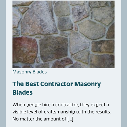
Masonry Blades
The Best Contractor Masonry
Blades
When people hire a contractor, they expect a
visible level of craftsmanship with the results.
No matter the amount of […]