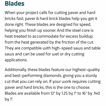
Blades
When your project calls for cutting paver and hard
bricks fast, paver & hard brick blades help you get it
done right. These blades are designed for speed,
helping you finish up sooner. And the steel core is
heat treated to accommodate for excess buildup
from the heat generated by the friction of the cut.
They are compatible with high-speed saws and table
saws and can be used for wet or dry cutting
applications.
Additionally, these blades feature our highest-quality
and best-performing diamonds, giving you a sturdy
cut that you can rely on. If your work requires cutting
paver and hard bricks, this is the one to choose.
Blades are available from 12” by 1.25 by 1” to 16” by .140
by 1”.