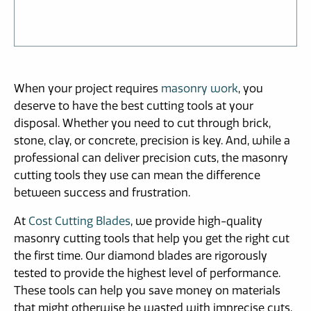
When your project requires
masonry work
, you
deserve to have the best cutting tools at your
disposal. Whether you need to cut through brick,
stone, clay, or concrete, precision is key. And, while a
professional can deliver precision cuts, the masonry
cutting tools they use can mean the difference
between success and frustration.
At
Cost Cutting Blades
, we provide high-quality
masonry cutting tools that help you get the right cut
the first time. Our diamond blades are rigorously
tested to provide the highest level of performance.
These tools can help you save money on materials
that might otherwise be wasted with imprecise cuts.