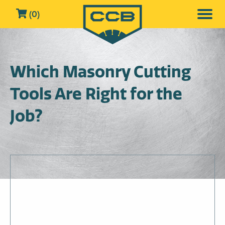
(0)
Which Masonry Cutting
Tools Are Right for the
Job?