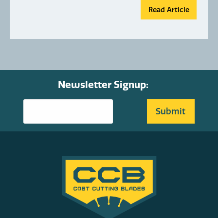
Read Article
Newsletter Signup: