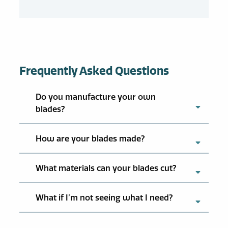
Frequently Asked Questions
Do you manufacture your own
blades?
How are your blades made?
What materials can your blades cut?
What if I’m not seeing what I need?