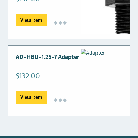
View Item
AD-HBU-1.25-7 Adapter
$
132.00
View Item