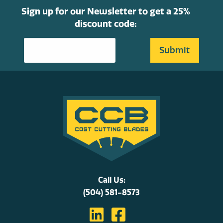
Sign up for our Newsletter to get a 25%
discount code:
Call Us:
(504) 581-8573