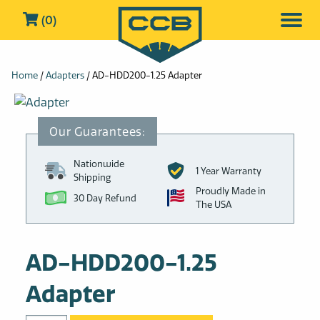
(0)
Home
/
Adapters
/ AD-HDD200-1.25 Adapter
Nationwide
1 Year Warranty
Shipping
Proudly Made in
30 Day Refund
The USA
AD-HDD200-1.25
Adapter