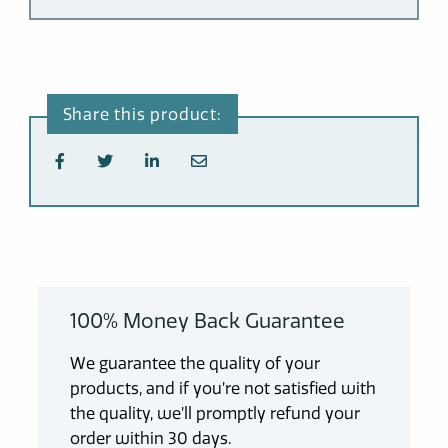
100% Money Back Guarantee
We guarantee the quality of your
products, and if you’re not satisfied with
the quality, we’ll promptly refund your
order within 30 days.