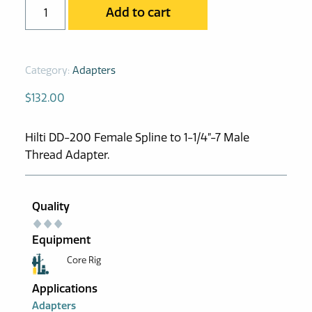
AD-
Add to cart
HDD200-
1.25
Adapter
Category:
Adapters
quantity
$
132.00
Hilti DD-200 Female Spline to 1-1/4”-7 Male
Thread Adapter.
Quality
Equipment
Core Rig
Applications
Adapters