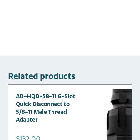
Related products
AD-HQD-58-11 6-Slot
Quick Disconnect to
5/8-11 Male Thread
Adapter
$
132.00