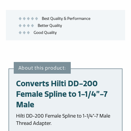
Best Quality & Performance
Better Quality
Good Quality
Converts Hilti DD-200
Female Spline to 1-1/4”-7
Male
Hilti DD-200 Female Spline to 1-1/4”-7 Male
Thread Adapter.