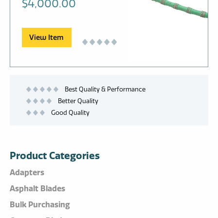
$
4,000.00
View Item
Best Quality & Performance
Better Quality
Good Quality
Product Categories
Adapters
Asphalt Blades
Bulk Purchasing