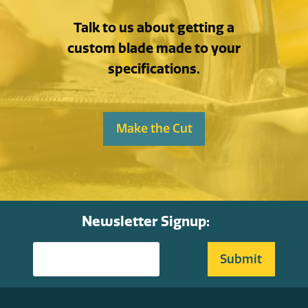
Talk to us about getting a
custom blade made to your
specifications.
Make the Cut
Newsletter Signup: