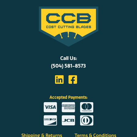
Call Us:
(504) 581-8573
Accepted Payments:
Shipping & Returns
Terms & Conditions