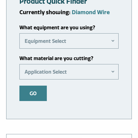
Product Quick Finder
Currently showing:
Diamond Wire
What equipment are you using?
Equipment Select
What material are you cutting?
Application Select
GO