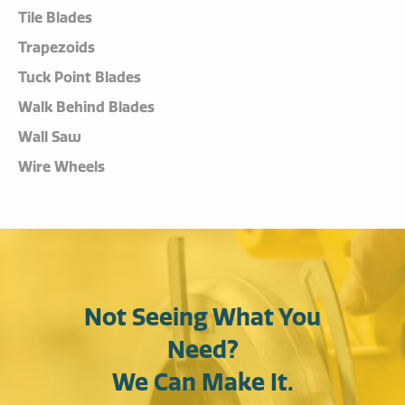
Tile Blades
Trapezoids
Tuck Point Blades
Walk Behind Blades
Wall Saw
Wire Wheels
Not Seeing What You
Need?
We Can Make It.