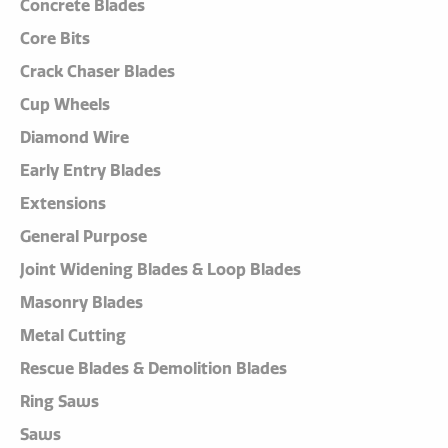
Concrete Blades
Core Bits
Crack Chaser Blades
Cup Wheels
Diamond Wire
Early Entry Blades
Extensions
General Purpose
Joint Widening Blades & Loop Blades
Masonry Blades
Metal Cutting
Rescue Blades & Demolition Blades
Ring Saws
Saws