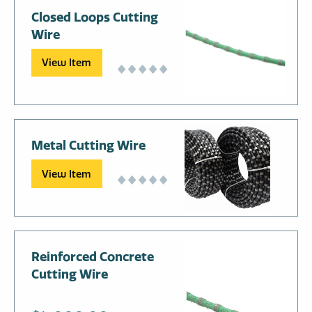
Closed Loops Cutting
Wire
View Item
Metal Cutting Wire
View Item
Reinforced Concrete
Cutting Wire