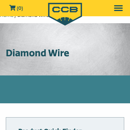
(0)
Home
/ Diamond Wire
Diamond Wire