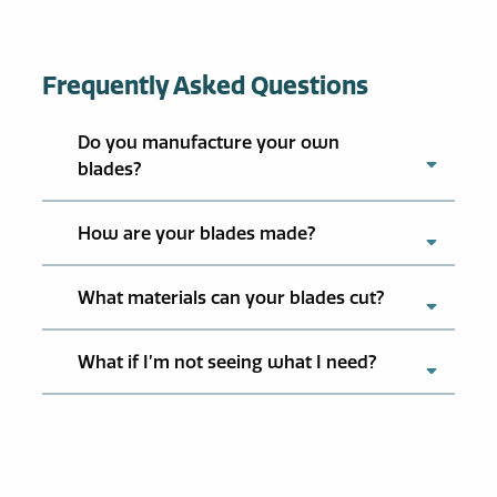
Frequently Asked Questions
Do you manufacture your own
blades?
How are your blades made?
What materials can your blades cut?
What if I’m not seeing what I need?