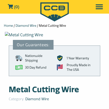
(0)
Home
/
Diamond Wire
/ Metal Cutting Wire
Nationwide
1 Year Warranty
Shipping
Proudly Made in
30 Day Refund
The USA
Metal Cutting Wire
Category:
Diamond Wire