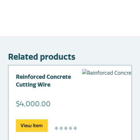
Related products
Reinforced Concrete
Cutting Wire
$
4,000.00
View Item