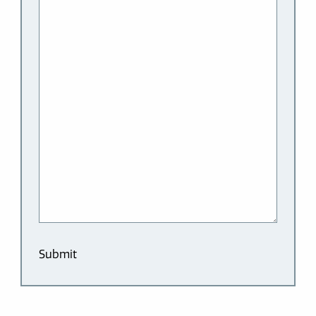
Submit