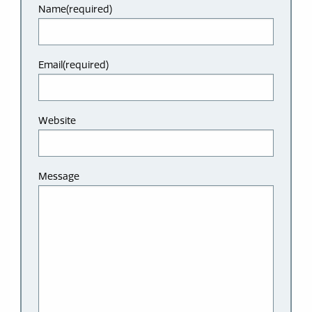
Name
(required)
Email
(required)
Website
Message