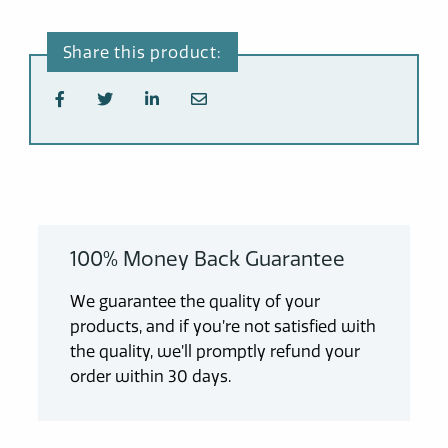
100% Money Back Guarantee
We guarantee the quality of your
products, and if you’re not satisfied with
the quality, we’ll promptly refund your
order within 30 days.