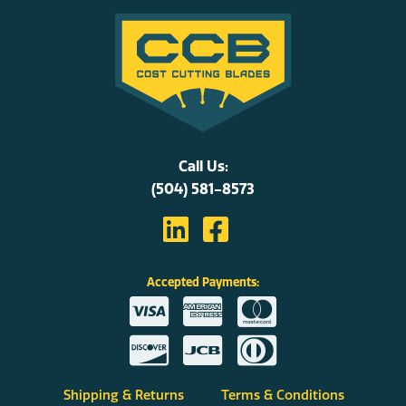
Call Us:
(504) 581-8573
Accepted Payments:
Shipping & Returns
Terms & Conditions