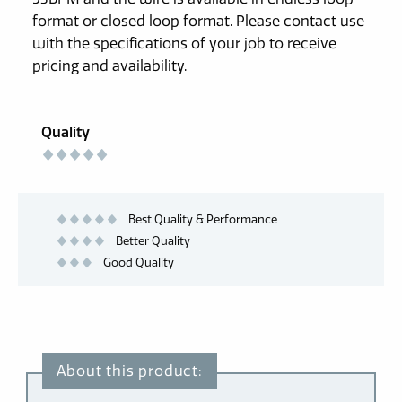
format or closed loop format. Please contact use
with the specifications of your job to receive
pricing and availability.
Quality
Best Quality & Performance
Better Quality
Good Quality