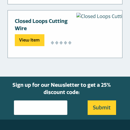
Closed Loops Cutting
Wire
View Item
Sign up for our Newsletter to get a 25%
discount code: