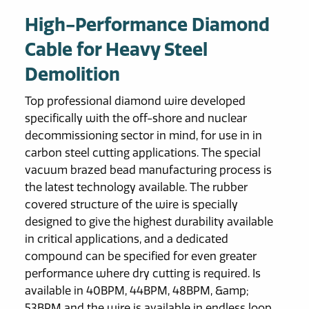
High-Performance Diamond
Cable for Heavy Steel
Demolition
Top professional diamond wire developed
specifically with the off-shore and nuclear
decommissioning sector in mind, for use in in
carbon steel cutting applications. The special
vacuum brazed bead manufacturing process is
the latest technology available. The rubber
covered structure of the wire is specially
designed to give the highest durability available
in critical applications, and a dedicated
compound can be specified for even greater
performance where dry cutting is required. Is
available in 40BPM, 44BPM, 48BPM, &amp;
53BPM and the wire is available in endless loop