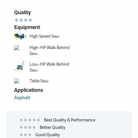
Quality
Equipment
High Speed Saw
High-HP Walk Behind
Saw
Low-HP Walk Behind
Saw
Table Saw
Applications
Asphalt
Best Quality & Performance
Better Quality
Good Quality