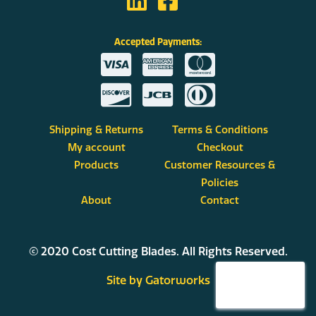
Accepted Payments:
Shipping & Returns
Terms & Conditions
My account
Checkout
Products
Customer Resources &
Policies
About
Contact
© 2020 Cost Cutting Blades. All Rights Reserved.
Site by Gatorworks