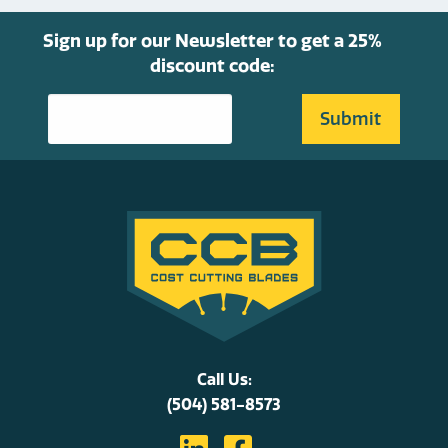
product
page
Sign up for our Newsletter to get a 25%
discount code:
Call Us:
(504) 581-8573