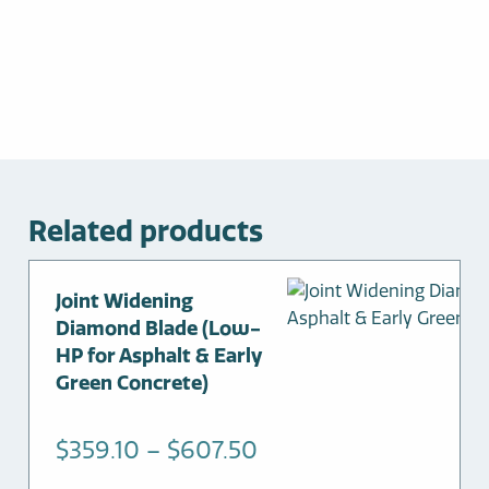
Related products
This
Joint Widening
product
Diamond Blade (Low-
has
HP for Asphalt & Early
multiple
Green Concrete)
variants.
The
Price
$
359.10
–
$
607.50
options
range: