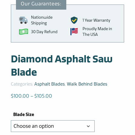
Nationwide
1 Year Warranty
Shipping
Proudly Made in
30 Day Refund
The USA
Diamond Asphalt Saw
Blade
Categories:
Asphalt Blades
,
Walk Behind Blades
Price
$
100.00
–
$
105.00
range:
$100.00
Blade Size
through
$105.00