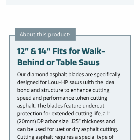
12″ & 14″ Fits for Walk-
Behind or Table Saws
Our diamond asphalt blades are specifically
designed for Low-HP saws with the ideal
bond and structure to enhance cutting
speed and performance when cutting
asphalt. The blades feature undercut
protection for extended cutting life, a 1″
(20mm) DP arbor size, .125″ thickness and
can be used for wet or dry asphalt cutting.
Cutting asphalt requires a special type of