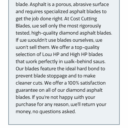
blade. Asphalt is a porous, abrasive surface
and requires specialized asphalt blades to
get the job done right. At Cost Cutting
Blades, we sell only the most rigorously
tested, high-quality diamond asphalt blades.
If we wouldn’t use blades ourselves, we
won’t sell them. We offer a top-quality
selection of Low HP and High HP blades
that work perfectly in walk-behind saws.
Our blades feature the ideal hard bond to
prevent blade stoppage and to make
cleaner cuts. We offer a 100% satisfaction
guarantee on all of our diamond asphalt
blades. If you’re not happy with your
purchase for any reason, we’ll return your
money, no questions asked.