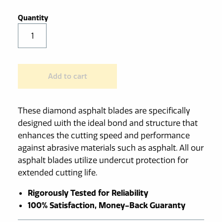
Diamond
Asphalt
Saw
Blade
Add to cart
quantity
These diamond asphalt blades are specifically
designed with the ideal bond and structure that
enhances the cutting speed and performance
against abrasive materials such as asphalt. All our
asphalt blades utilize undercut protection for
extended cutting life.
Rigorously Tested for Reliability
100% Satisfaction, Money-Back Guaranty