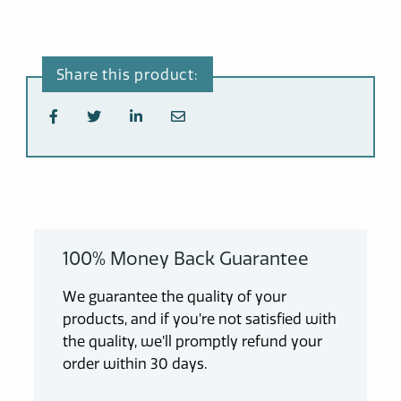
100% Money Back Guarantee
We guarantee the quality of your
products, and if you’re not satisfied with
the quality, we’ll promptly refund your
order within 30 days.