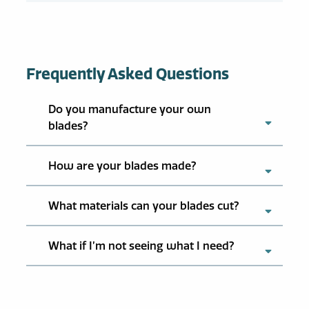
Frequently Asked Questions
Do you manufacture your own
blades?
How are your blades made?
What materials can your blades cut?
What if I’m not seeing what I need?