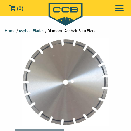
(0)
Home
/
Asphalt Blades
/ Diamond Asphalt Saw Blade