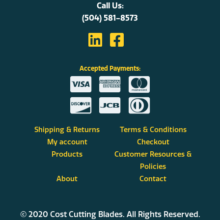
Call Us:
(504) 581-8573
Accepted Payments:
Shipping & Returns
Terms & Conditions
My account
Checkout
Products
Customer Resources &
Policies
About
Contact
© 2020 Cost Cutting Blades. All Rights Reserved.