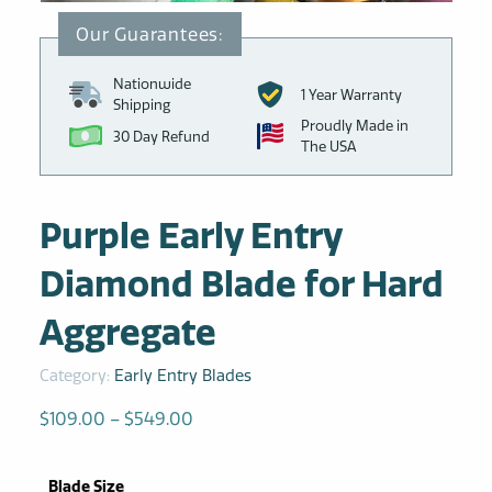
Nationwide
1 Year Warranty
Shipping
Proudly Made in
30 Day Refund
The USA
Purple Early Entry
Diamond Blade for Hard
Aggregate
Category:
Early Entry Blades
Price
$
109.00
–
$
549.00
range:
$109.00
Blade Size