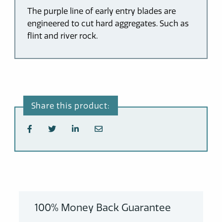
The purple line of early entry blades are
engineered to cut hard aggregates. Such as
flint and river rock.
100% Money Back Guarantee