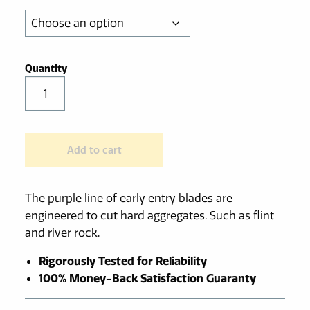
through
$549.00
Purple
Early
Entry
Diamond
Add to cart
Blade
for
Hard
The purple line of early entry blades are
Aggregate
engineered to cut hard aggregates. Such as flint
quantity
and river rock.
Rigorously Tested for Reliability
100% Money-Back Satisfaction Guaranty