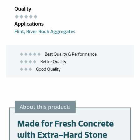
Quality
Applications
Flint
River Rock Aggregates
Best Quality & Performance
Better Quality
Good Quality
Made for Fresh Concrete
with Extra-Hard Stone