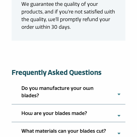
We guarantee the quality of your
products, and if you’re not satisfied with
the quality, we’ll promptly refund your
order within 30 days.
Frequently Asked Questions
Do you manufacture your own
blades?
How are your blades made?
What materials can your blades cut?