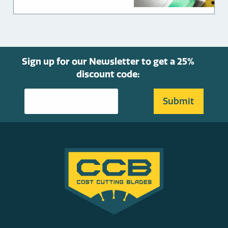
through
chosen
$549.00
on
the
product
page
Sign up for our Newsletter to get a 25%
discount code: