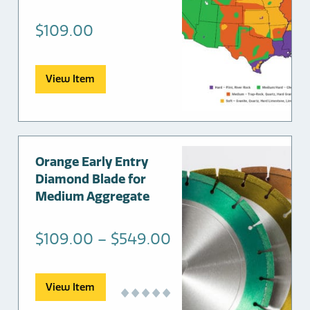
$
109.00
View Item
This
Orange Early Entry
product
Diamond Blade for
has
Medium Aggregate
multiple
variants.
Price
$
109.00
–
$
549.00
The
range:
options
may
$109.00
View Item
be