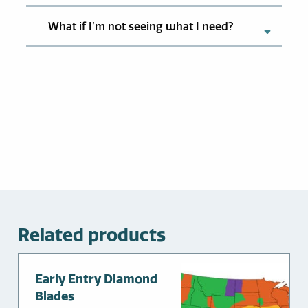
What if I’m not seeing what I need?
Related products
Early Entry Diamond
Blades