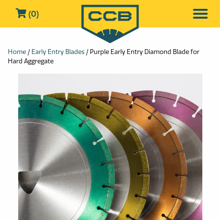
(0)
Home
/
Early Entry Blades
/ Purple Early Entry Diamond Blade for
Hard Aggregate