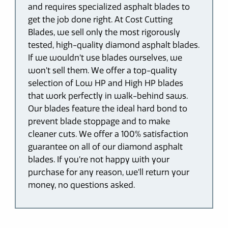
and requires specialized asphalt blades to
get the job done right. At Cost Cutting
Blades, we sell only the most rigorously
tested, high-quality diamond asphalt blades.
If we wouldn’t use blades ourselves, we
won’t sell them. We offer a top-quality
selection of Low HP and High HP blades
that work perfectly in walk-behind saws.
Our blades feature the ideal hard bond to
prevent blade stoppage and to make
cleaner cuts. We offer a 100% satisfaction
guarantee on all of our diamond asphalt
blades. If you’re not happy with your
purchase for any reason, we’ll return your
money, no questions asked.