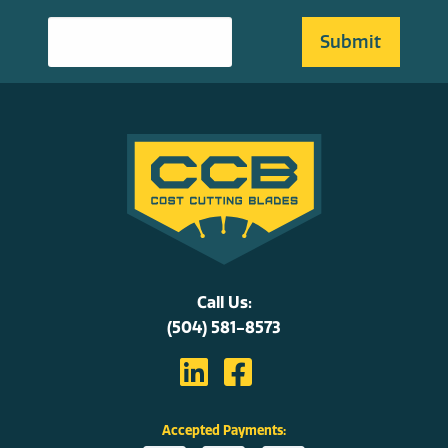
Call Us:
(504) 581-8573
Accepted Payments: