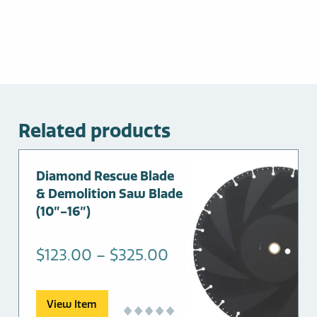
Related products
This
Diamond Rescue Blade
product
& Demolition Saw Blade
has
(10″-16″)
multiple
variants.
Price
$
123.00
–
$
325.00
The
range:
options
may
$123.00
View Item
be