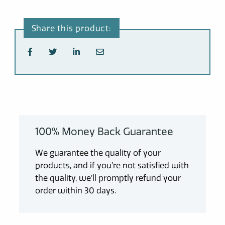
100% Money Back Guarantee
We guarantee the quality of your
products, and if you’re not satisfied with
the quality, we’ll promptly refund your
order within 30 days.