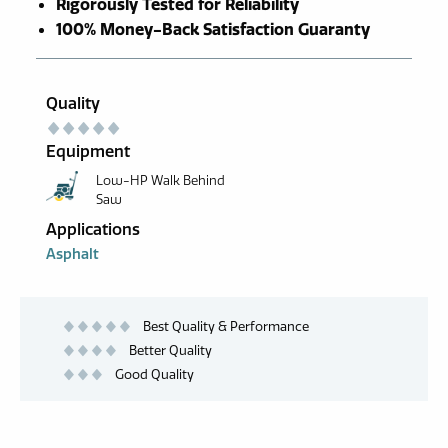
Rigorously Tested for Reliability
100% Money-Back Satisfaction Guaranty
Quality
Equipment
Low-HP Walk Behind
Saw
Applications
Asphalt
Best Quality & Performance
Better Quality
Good Quality