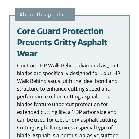
Core Guard Protection
Prevents Gritty Asphalt
Wear
Our Low-HP Walk Behind diamond asphalt
blades are specifically designed for Low-HP
Walk Behind saws with the ideal bond and
structure to enhance cutting speed and
performance when cutting asphalt. The
blades feature undercut protection for
extended cutting life, a 1″DP arbor size and
can be used for wet or dry asphalt cutting.
Cutting asphalt requires a special type of
blade. Asphalt is a porous, abrasive surface