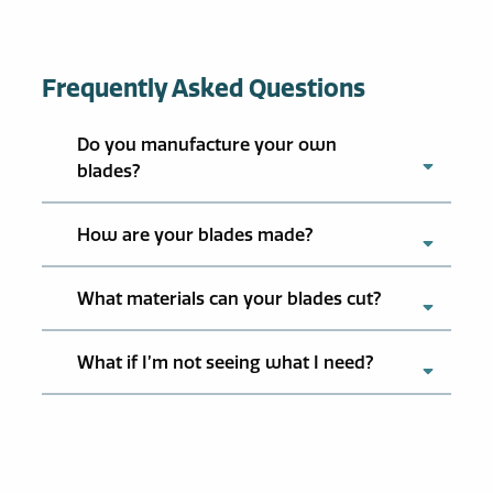
Frequently Asked Questions
Do you manufacture your own
blades?
How are your blades made?
What materials can your blades cut?
What if I’m not seeing what I need?