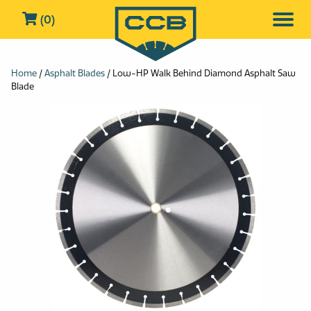
(0)
Home
/
Asphalt Blades
/ Low-HP Walk Behind Diamond Asphalt Saw
Blade