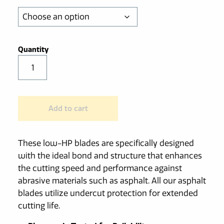
through
$585.00
Low-
HP
Walk
Behind
Add to cart
Diamond
Asphalt
Saw
These low-HP blades are specifically designed
Blade
with the ideal bond and structure that enhances
quantity
the cutting speed and performance against
abrasive materials such as asphalt. All our asphalt
blades utilize undercut protection for extended
cutting life.