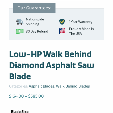
Nationwide
1 Year Warranty
Shipping
Proudly Made in
30 Day Refund
The USA
Low-HP Walk Behind
Diamond Asphalt Saw
Blade
Categories:
Asphalt Blades
,
Walk Behind Blades
Price
$
164.00
–
$
585.00
range:
$164.00
Blade Size