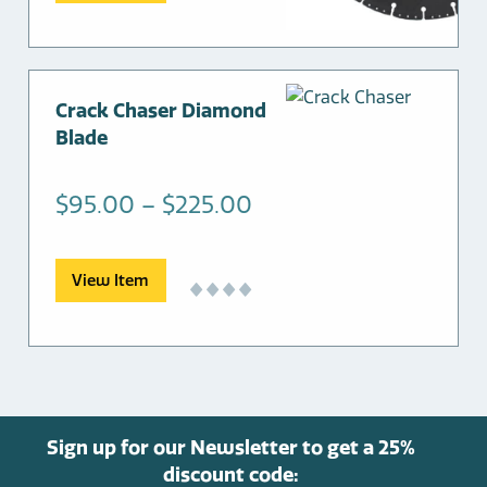
through
chosen
$325.00
on
the
product
This
Crack Chaser Diamond
page
product
Blade
has
multiple
Price
$
95.00
–
$
225.00
variants.
range:
The
options
$95.00
View Item
may
through
be
$225.00
chosen
on
the
product
Sign up for our Newsletter to get a 25%
page
discount code: